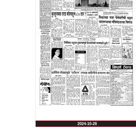
2024-10-28