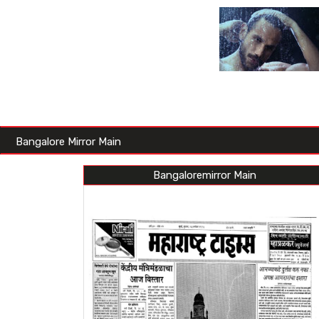
Bangalore Mirror Main
Bangaloremirror Main